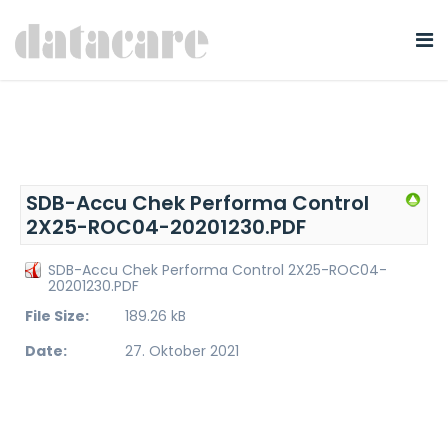
SDB-Accu Chek Performa Control
2X25-ROC04-20201230.PDF
SDB-Accu Chek Performa Control 2X25-ROC04-
20201230.PDF
File Size:
189.26 kB
Date:
27. Oktober 2021