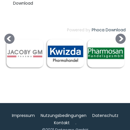
Powered by
Phoca Download
Impressum
Nutzungsbedingungen
Datenschutz
Kontakt
.