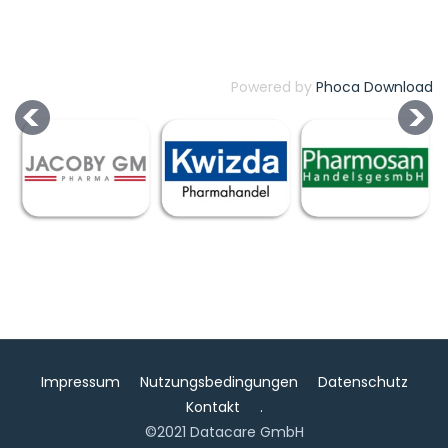
Powered by
Phoca Download
Impressum
Nutzungsbedingungen
Datenschutz
Kontakt
.
©2021 Datacare GmbH