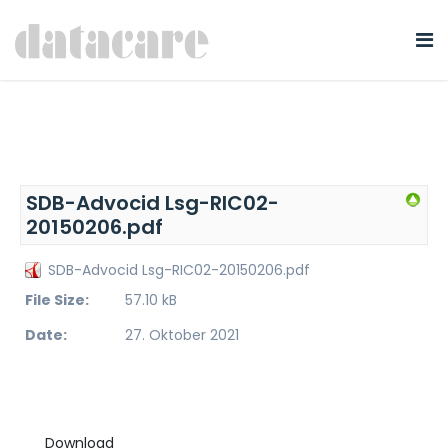
SDB-Advocid Lsg-RIC02-
20150206.pdf
SDB-Advocid Lsg-RIC02-20150206.pdf
File Size:
57.10 kB
Date:
27. Oktober 2021