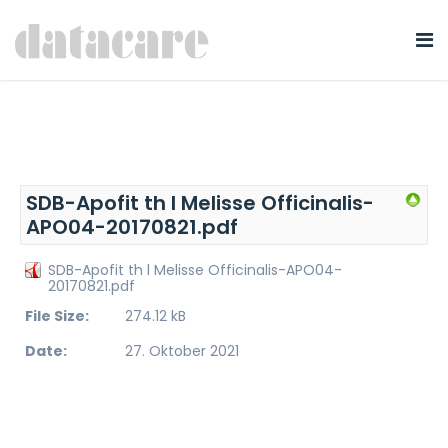
SDB-Apofit th l Melisse Officinalis-
APO04-20170821.pdf
SDB-Apofit th l Melisse Officinalis-APO04-
20170821.pdf
File Size:
274.12 kB
Date:
27. Oktober 2021