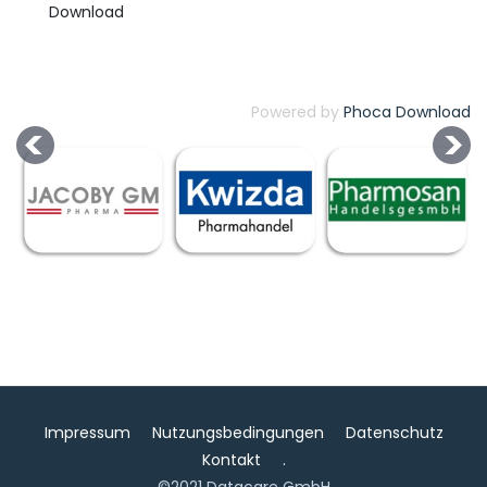
Powered by
Phoca Download
Impressum
Nutzungsbedingungen
Datenschutz
Kontakt
.