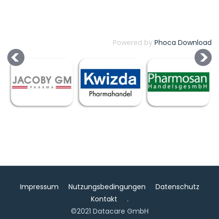
Powered by
Phoca Download
Impressum
Nutzungsbedingungen
Datenschutz
Kontakt
.
©2021 Datacare GmbH