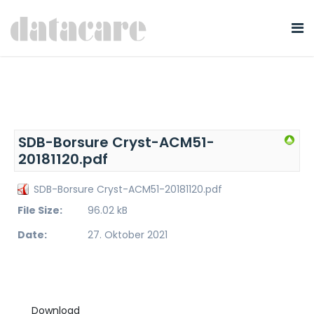
SDB-Borsure Cryst-ACM51-
20181120.pdf
SDB-Borsure Cryst-ACM51-20181120.pdf
File Size:
96.02 kB
Date:
27. Oktober 2021