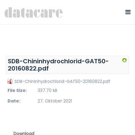
SDB-Chininhydrochlorid-GAT50-
20160822.pdf
SDB-Chininhydrochlorid-GAT50-20160822.pdf
File Size:
337.70 kB
Date:
27. Oktober 2021