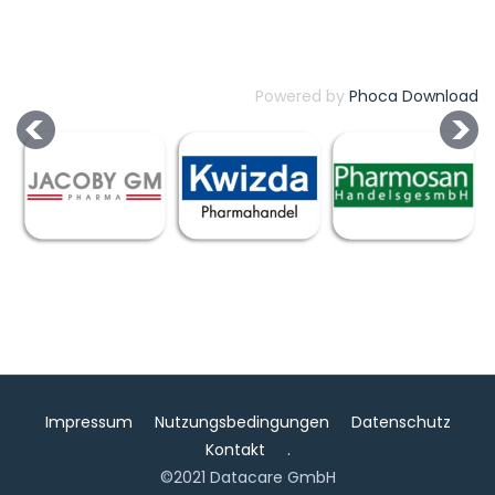
Powered by
Phoca Download
Impressum
Nutzungsbedingungen
Datenschutz
Kontakt
.
©2021 Datacare GmbH