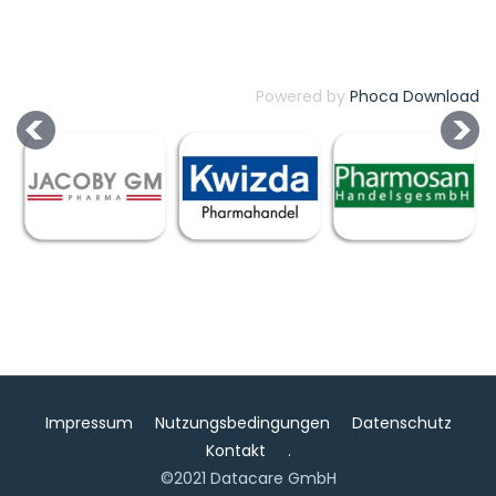
Powered by
Phoca Download
Impressum
Nutzungsbedingungen
Datenschutz
Kontakt
.
©2021 Datacare GmbH