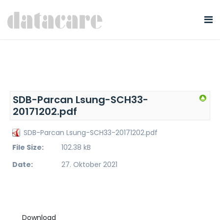
SDB-Parcan Lsung-SCH33-
20171202.pdf
SDB-Parcan Lsung-SCH33-20171202.pdf
File Size:
102.38 kB
Date:
27. Oktober 2021