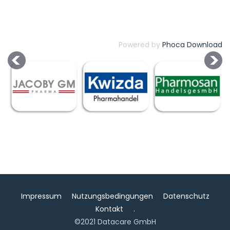
Powered by
Phoca Download
Impressum
Nutzungsbedingungen
Datenschutz
Kontakt
.
©2021 Datacare GmbH