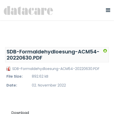
SDB-Formaldehydloesung-ACM54-
20220630.PDF
SDB-Formaldehydloesung-ACM54-20220630.PDF
File Size:
892.62 kB
Date:
02. November 2022