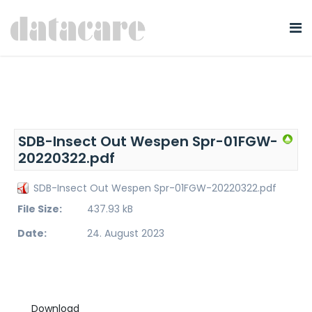
SDB-Insect Out Wespen Spr-01FGW-
20220322.pdf
SDB-Insect Out Wespen Spr-01FGW-20220322.pdf
File Size:
437.93 kB
Date:
24. August 2023