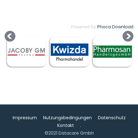
Powered by
Phoca Download
Impressum
Nutzungsbedingungen
Datenschutz
Kontakt
.
©2021 Datacare GmbH